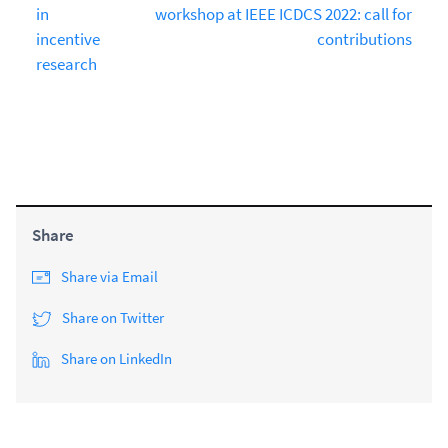
in
workshop at IEEE ICDCS 2022: call for
incentive
contributions
research
Share
Share via Email
Share on Twitter
Share on LinkedIn