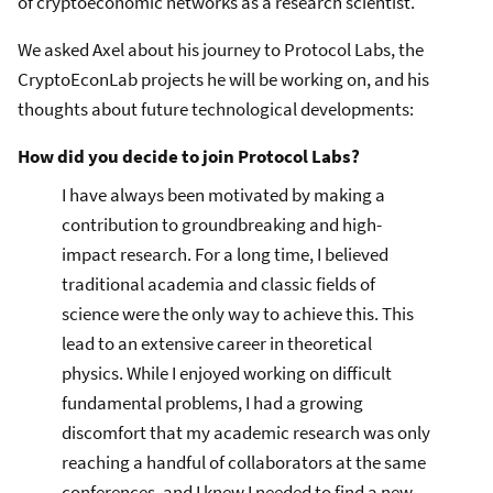
of cryptoeconomic networks as a research scientist.
We asked Axel about his journey to Protocol Labs, the
CryptoEconLab projects he will be working on, and his
thoughts about future technological developments:
How did you decide to join Protocol Labs?
I have always been motivated by making a
contribution to groundbreaking and high-
impact research. For a long time, I believed
traditional academia and classic fields of
science were the only way to achieve this. This
lead to an extensive career in theoretical
physics. While I enjoyed working on difficult
fundamental problems, I had a growing
discomfort that my academic research was only
reaching a handful of collaborators at the same
conferences, and I knew I needed to find a new