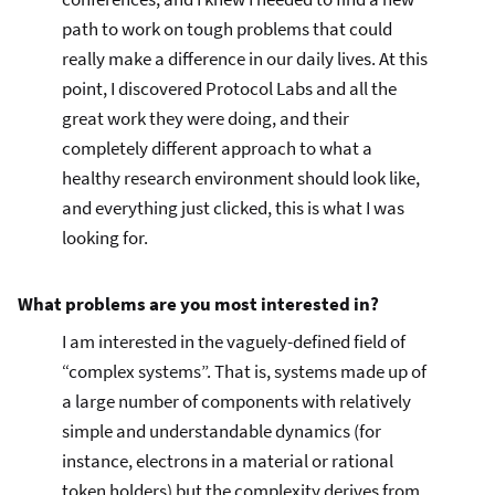
path to work on tough problems that could
really make a difference in our daily lives. At this
point, I discovered Protocol Labs and all the
great work they were doing, and their
completely different approach to what a
healthy research environment should look like,
and everything just clicked, this is what I was
looking for.
What problems are you most interested in?
I am interested in the vaguely-defined field of
“complex systems”. That is, systems made up of
a large number of components with relatively
simple and understandable dynamics (for
instance, electrons in a material or rational
token holders) but the complexity derives from