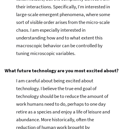
their interactions. Specifically, I’m interested in
large-scale emergent phenomena, where some
sort of visible order arises from the micro-scale
chaos. I am especially interested in
understanding how and to what extent this
macroscopic behavior can be controlled by
tuning microscopic variables.
What future technology are you most excited about?
I am careful about being excited about
technology. I believe the true end goal of
technology should be to reduce the amount of
work humans need to do, perhaps to one day
retire as a species and enjoy a life of leisure and
abundance. More historically, often the
reduction of human work brought by