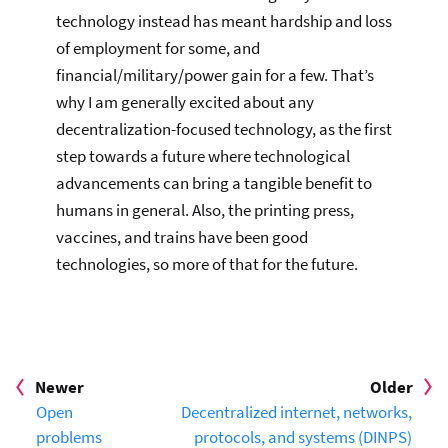
technology instead has meant hardship and loss
of employment for some, and
financial/military/power gain for a few. That’s
why I am generally excited about any
decentralization-focused technology, as the first
step towards a future where technological
advancements can bring a tangible benefit to
humans in general. Also, the printing press,
vaccines, and trains have been good
technologies, so more of that for the future.
Newer
Older
Open
Decentralized internet, networks,
problems
protocols, and systems (DINPS)