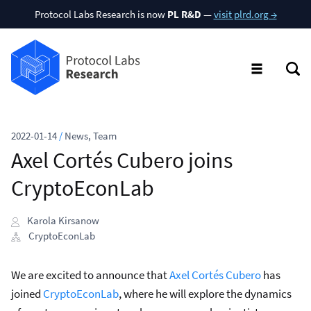
Protocol Labs Research is now
PL R&D
—
visit plrd.org →
2022-01-14
/
News
,
Team
Axel Cortés Cubero joins
CryptoEconLab
Karola Kirsanow
CryptoEconLab
We are excited to announce that
Axel Cortés Cubero
has
joined
CryptoEconLab
, where he will explore the dynamics