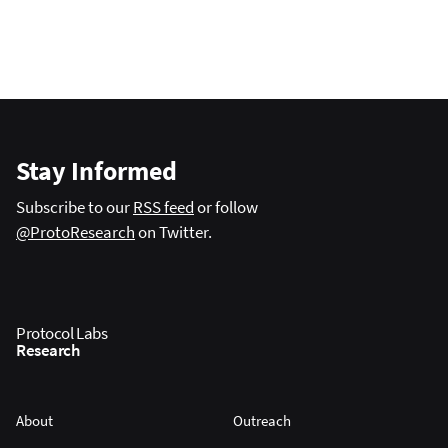
Stay Informed
Subscribe to our
RSS feed
or follow
@ProtoResearch
on Twitter.
Protocol Labs
Research
About
Outreach