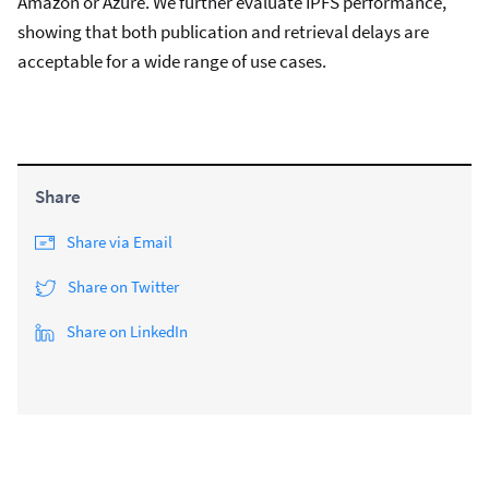
Amazon or Azure. We further evaluate IPFS performance,
showing that both publication and retrieval delays are
acceptable for a wide range of use cases.
Share
Share via Email
Share on Twitter
Share on LinkedIn