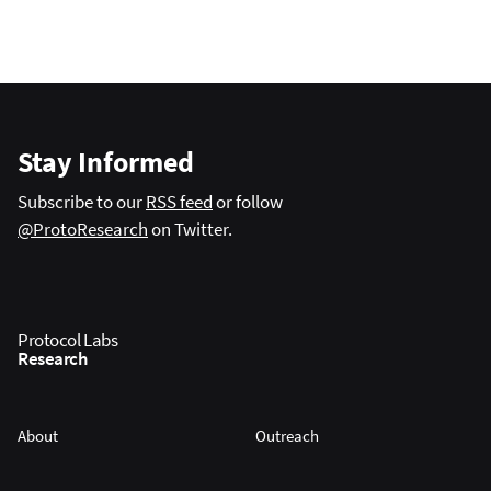
Stay Informed
Subscribe to our
RSS feed
or follow
@ProtoResearch
on Twitter.
Protocol Labs
Research
About
Outreach