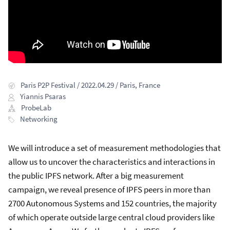
Paris P2P Festival / 2022.04.29 / Paris, France
Yiannis Psaras
ProbeLab
Networking
We will introduce a set of measurement methodologies that
allow us to uncover the characteristics and interactions in
the public IPFS network. After a big measurement
campaign, we reveal presence of IPFS peers in more than
2700 Autonomous Systems and 152 countries, the majority
of which operate outside large central cloud providers like