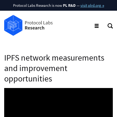
Protocol Labs Research is now
PL R&D
—
visit plrd.org →
IPFS network measurements
and improvement
opportunities