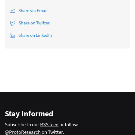
Share via Email
Share on Twitter
Share on LinkedIn
Stay Informed
Subscribe to our
RSS feed
or follow
@ProtoResearch
on Twitter.