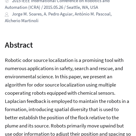
2015 IEEE International Conference on Robotics and
Automation (ICRA) / 2015.05.26 / Seattle, WA, USA
Jorge M. Soares
,
A. Pedro Aguiar
,
António M. Pascoal
,
Alcherio Martinoli
Abstract
Robotic odor source localization is a promising tool with
numerous applications in safety, search and rescue, and
environmental science. In this paper, we present an
algorithm for odor source localization using multiple
cooperating robots equipped with chemical sensors.
Laplacian feedback is employed to maintain the robots in a
formation, introducing spatial diversity that is used to
better establish the position of the flock relative to the
plume and its source. Robots primarily move upwind but
use odor information to adjust their position and spacing so