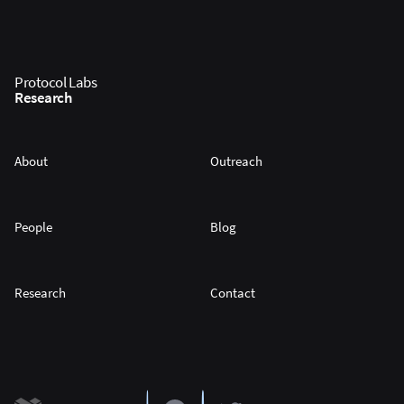
Protocol Labs
Research
About
Outreach
People
Blog
Research
Contact