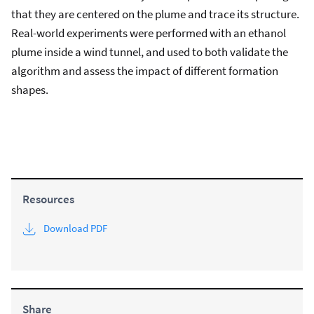
that they are centered on the plume and trace its structure.
Real-world experiments were performed with an ethanol
plume inside a wind tunnel, and used to both validate the
algorithm and assess the impact of different formation
shapes.
Resources
Download PDF
Share