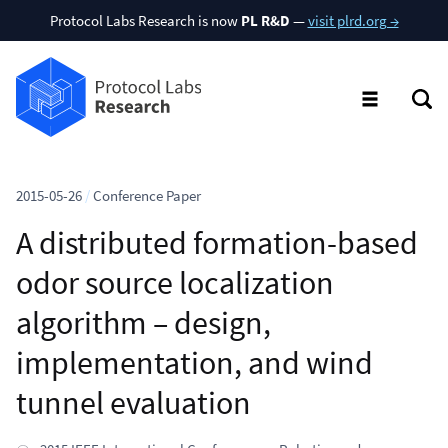
Protocol Labs Research is now
PL R&D
—
visit plrd.org →
2015-05-26
/
Conference Paper
A distributed formation-based
odor source localization
algorithm – design,
implementation, and wind
tunnel evaluation