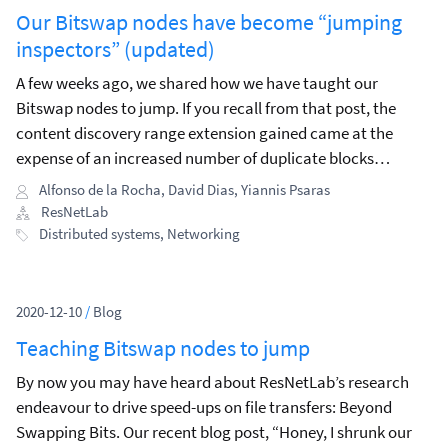
Our Bitswap nodes have become “jumping
inspectors” (updated)
A few weeks ago, we shared how we have taught our
Bitswap nodes to jump. If you recall from that post, the
content discovery range extension gained came at the
expense of an increased number of duplicate blocks
exchanged in the network.
Alfonso de la Rocha
,
David Dias
,
Yiannis Psaras
ResNetLab
Distributed systems
,
Networking
2020-12-10
/
Blog
Teaching Bitswap nodes to jump
By now you may have heard about ResNetLab’s research
endeavour to drive speed-ups on file transfers: Beyond
Swapping Bits. Our recent blog post, “Honey, I shrunk our