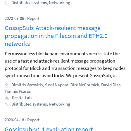
block synchronisation protocol.
Distributed systems
,
Networking
2020-07-06
/
Report
GossipSub: Attack-resilient message
propagation in the Filecoin and ETH2.0
networks
Permissionless blockchain environments necessitate the
use of a fast and attack-resilient message propagation
protocol for Block and Transaction messages to keep nodes
synchronised and avoid forks. We present GossipSub, a
gossip-based pubsub protocol, which, in contrast to past
Dimitris Vyzovitis
,
Yusef Napora
,
Dirk McCormick
,
David Dias
,
pubsub protocols, incorporates resilience against a wide
Yiannis Psaras
spectrum of attacks.
ResNetLab
Distributed systems
,
Networking
2020-04-18
/
Report
Gossipsub-v1.1 evaluation report