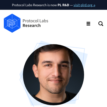
Protocol Labs Research is now
PL R&D
—
visit plrd.org →