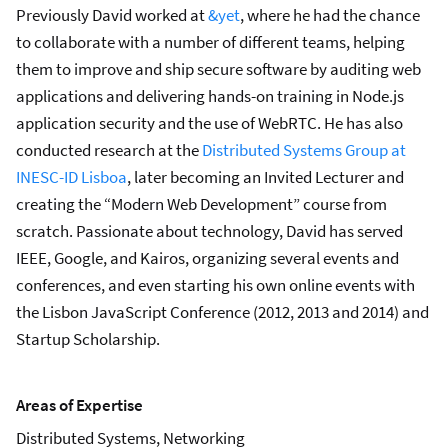
Previously David worked at
&yet
, where he had the chance
to collaborate with a number of different teams, helping
them to improve and ship secure software by auditing web
applications and delivering hands-on training in Node.js
application security and the use of WebRTC. He has also
conducted research at the
Distributed Systems Group at
INESC-ID Lisboa
, later becoming an Invited Lecturer and
creating the “Modern Web Development” course from
scratch. Passionate about technology, David has served
IEEE, Google, and Kairos, organizing several events and
conferences, and even starting his own online events with
the Lisbon JavaScript Conference (2012, 2013 and 2014) and
Startup Scholarship.
Areas of Expertise
Distributed Systems, Networking