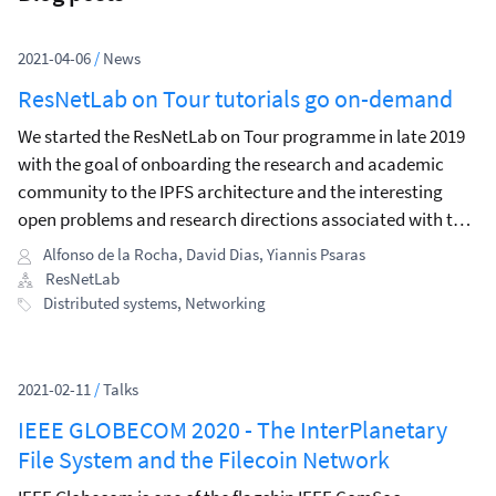
2021-04-06
/
News
ResNetLab on Tour tutorials go on-demand
We started the ResNetLab on Tour programme in late 2019
with the goal of onboarding the research and academic
community to the IPFS architecture and the interesting
open problems and research directions associated with the
decentralisation of internet services.
Alfonso de la Rocha
,
David Dias
,
Yiannis Psaras
ResNetLab
Distributed systems
,
Networking
2021-02-11
/
Talks
IEEE GLOBECOM 2020 - The InterPlanetary
File System and the Filecoin Network