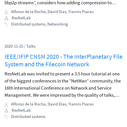
libp2p streams”, considers how adding compression to
libp2p could lead to significant bandwidth savings.
Alfonso de la Rocha
,
David Dias
,
Yiannis Psaras
ResNetLab
Distributed systems
,
Networking
2020-11-25
/
Talks
IEEE/IFIP CNSM 2020 - The InterPlanetary File
System and the Filecoin Network
ResNetLab was invited to present a 3.5 hour tutorial at one
of the biggest conferences in the “NetMan” community, the
16th International Conference on Network and Service
Management. We were impressed by the quality of talks,
keynotes, workshops, and tutorials presented during the
Alfonso de la Rocha
,
David Dias
,
Yiannis Psaras
conference.
ResNetLab
Distributed systems