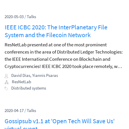
2020-05-03
/
Talks
IEEE ICBC 2020: The InterPlanetary File
System and the Filecoin Network
ResNetLab presented at one of the most prominent
conferences in the area of Distributed Ledger Technologies:
the IEEE International Conference on Blockchain and
Cryptocurrencies! IEEE ICBC 2020 took place remotely, was
well-attended, and had an exciting programme both in
David Dias
,
Yiannis Psaras
terms of tutorials during the first day and invited talks
ResNetLab
during the main conference, where Vitalik Buterin delivered
Distributed systems
the keynote speech.
2020-04-17
/
Talks
Gossipsub v1.1 at 'Open Tech Will Save Us'
virtual event