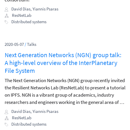
David Dias
,
Yiannis Psaras
ResNetLab
Distributed systems
2020-05-07
/
Talks
Next Generation Networks (NGN) group talk:
A high-level overview of the InterPlanetary
File System
The Next Generation Networks (NGN) group recently invited
the Resilient Networks Lab (ResNetLab) to present a tutorial
on IPFS. NGN is a vibrant group of academics, industry
researchers and engineers working in the general area of —
you guessed it — next-generation networks.
David Dias
,
Yiannis Psaras
ResNetLab
Distributed systems