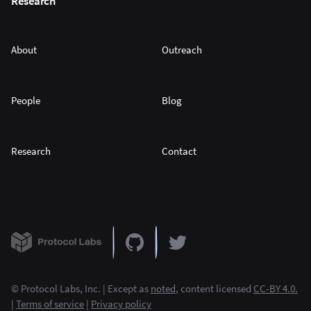
Research
About
Outreach
People
Blog
Research
Contact
© Protocol Labs, Inc. | Except as
noted
, content licensed
CC-BY 4.0.
|
Terms of service
|
Privacy policy