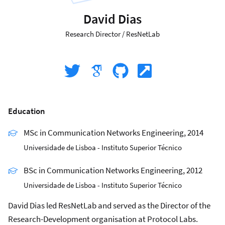
David Dias
Research Director
/
ResNetLab
Education
MSc in Communication Networks Engineering, 2014
Universidade de Lisboa - Instituto Superior Técnico
BSc in Communication Networks Engineering, 2012
Universidade de Lisboa - Instituto Superior Técnico
David Dias led ResNetLab and served as the Director of the
Research-Development organisation at Protocol Labs.