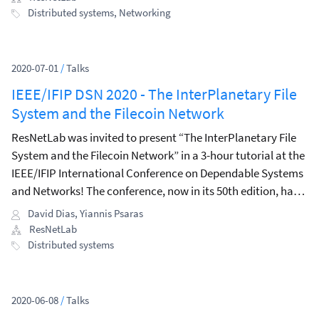
Distributed systems
,
Networking
2020-07-01
/
Talks
IEEE/IFIP DSN 2020 - The InterPlanetary File
System and the Filecoin Network
ResNetLab was invited to present “The InterPlanetary File
System and the Filecoin Network” in a 3-hour tutorial at the
IEEE/IFIP International Conference on Dependable Systems
and Networks! The conference, now in its 50th edition, has
an established track record of top-quality research
David Dias
,
Yiannis Psaras
contributions, and is one of the oldest conferences in its
ResNetLab
subject area.
Distributed systems
2020-06-08
/
Talks