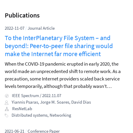
Publications
2022-11-07
/
Journal Article
To the InterPlanetary File System – and
beyond!: Peer-to-peer file sharing would
make the Internet far more efficient
When the COVID-19 pandemic erupted in early 2020, the
world made an unprecedented shift to remote work. As a
precaution, some Internet providers scaled back service
levels temporarily, although that probably wasn’t
necessary for countries in Asia, Europe, and North America,
IEEE Spectrum / 2022.11.07
which were generally able to cope with the surge in demand
Yiannis Psaras
,
Jorge M. Soares
,
David Dias
caused by people teleworking (and binge-watching Netflix).
ResNetLab
Distributed systems
,
Networking
2021-06-21
/
Conference Paper