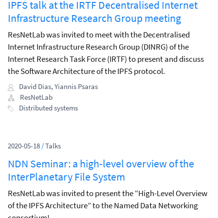
IPFS talk at the IRTF Decentralised Internet
Infrastructure Research Group meeting
ResNetLab was invited to meet with the Decentralised
Internet Infrastructure Research Group (DINRG) of the
Internet Research Task Force (IRTF) to present and discuss
the Software Architecture of the IPFS protocol.
David Dias
,
Yiannis Psaras
ResNetLab
Distributed systems
2020-05-18
/
Talks
NDN Seminar: a high-level overview of the
InterPlanetary File System
ResNetLab was invited to present the “High-Level Overview
of the IPFS Architecture” to the Named Data Networking
consortium!