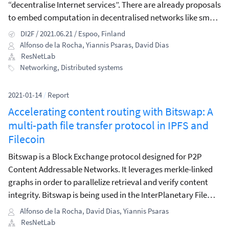
“decentralise Internet services”. There are already proposals
to embed computation in decentralised networks like smart
contracts, or blockchain networks for computational
DI2F / 2021.06.21 / Espoo, Finland
offloading.
Alfonso de la Rocha
,
Yiannis Psaras
,
David Dias
ResNetLab
Networking
,
Distributed systems
2021-01-14
/
Report
Accelerating content routing with Bitswap: A
multi-path file transfer protocol in IPFS and
Filecoin
Bitswap is a Block Exchange protocol designed for P2P
Content Addressable Networks. It leverages merkle-linked
graphs in order to parallelize retrieval and verify content
integrity. Bitswap is being used in the InterPlanetary File
System architecture as the main content exchange
Alfonso de la Rocha
,
David Dias
,
Yiannis Psaras
protocol, as well as in the Filecoin network as part of the
ResNetLab