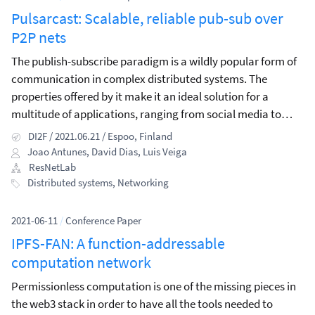
Pulsarcast: Scalable, reliable pub-sub over
P2P nets
The publish-subscribe paradigm is a wildly popular form of
communication in complex distributed systems. The
properties offered by it make it an ideal solution for a
multitude of applications, ranging from social media to
content streaming and stock exchange platforms.
DI2F / 2021.06.21 / Espoo, Finland
Joao Antunes
,
David Dias
,
Luis Veiga
ResNetLab
Distributed systems
,
Networking
2021-06-11
/
Conference Paper
IPFS-FAN: A function-addressable
computation network
Permissionless computation is one of the missing pieces in
the web3 stack in order to have all the tools needed to