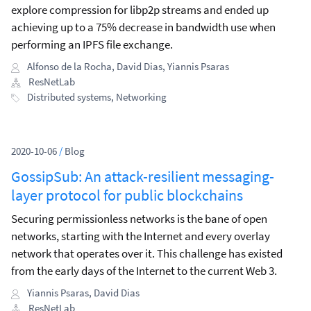
explore compression for libp2p streams and ended up
achieving up to a 75% decrease in bandwidth use when
performing an IPFS file exchange.
Alfonso de la Rocha
,
David Dias
,
Yiannis Psaras
ResNetLab
Distributed systems
,
Networking
2020-10-06
/
Blog
GossipSub: An attack-resilient messaging-
layer protocol for public blockchains
Securing permissionless networks is the bane of open
networks, starting with the Internet and every overlay
network that operates over it. This challenge has existed
from the early days of the Internet to the current Web 3.
Yiannis Psaras
,
David Dias
ResNetLab