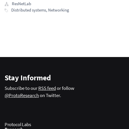
ResNetLab
Distributed systems
,
Networking
Stay Informed
Subscribe to our
RSS feed
or follow
@ProtoResearch
on Twitter.
Protocol Labs