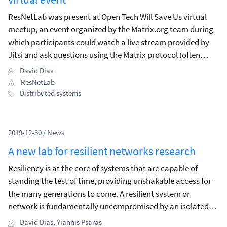
ResNetLab was present at Open Tech Will Save Us virtual
meetup, an event organized by the Matrix.org team during
which participants could watch a live stream provided by
Jitsi and ask questions using the Matrix protocol (often
through a client like Riot).
David Dias
ResNetLab
Distributed systems
2019-12-30
/
News
A new lab for resilient networks research
Resiliency is at the core of systems that are capable of
standing the test of time, providing unshakable access for
the many generations to come. A resilient system or
network is fundamentally uncompromised by an isolated
failure or network split.
David Dias
,
Yiannis Psaras