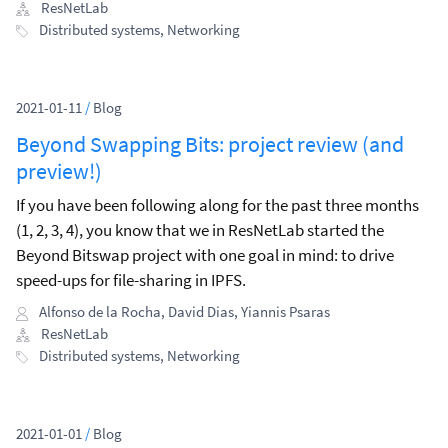
will be focusing on in 2021.
ResNetLab
Distributed systems
,
Networking
2021-01-11
/
Blog
Beyond Swapping Bits: project review (and
preview!)
If you have been following along for the past three months
(1, 2, 3, 4), you know that we in ResNetLab started the
Beyond Bitswap project with one goal in mind: to drive
speed-ups for file-sharing in IPFS.
Alfonso de la Rocha
,
David Dias
,
Yiannis Psaras
ResNetLab
Distributed systems
,
Networking
2021-01-01
/
Blog