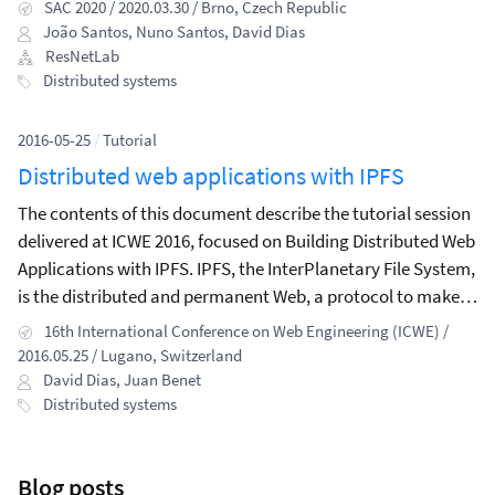
check information that appears in news outlets.
SAC 2020 / 2020.03.30 / Brno, Czech Republic
João Santos
,
Nuno Santos
,
David Dias
ResNetLab
Distributed systems
2016-05-25
/
Tutorial
Distributed web applications with IPFS
The contents of this document describe the tutorial session
delivered at ICWE 2016, focused on Building Distributed Web
Applications with IPFS. IPFS, the InterPlanetary File System,
is the distributed and permanent Web, a protocol to make
the Web faster, more secure and open.
16th International Conference on Web Engineering (ICWE) /
2016.05.25 / Lugano, Switzerland
David Dias
,
Juan Benet
Distributed systems
Blog posts