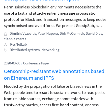
Permissionless blockchain environments necessitate the
use of a fast and attack-resilient message propagation
protocol for Block and Transaction messages to keep nodes
synchronised and avoid forks. We present GossipSub, a
gossip-based pubsub protocol, which, in contrast to past
Dimitris Vyzovitis
,
Yusef Napora
,
Dirk McCormick
,
David Dias
,
pubsub protocols, incorporates resilience against a wide
Yiannis Psaras
spectrum of attacks.
ResNetLab
Distributed systems
,
Networking
2020-03-30
/
Conference Paper
Censorship-resistant web annotations based
on Ethereum and IPFS
Flooded by the propagation of false or biased news in the
Web, people tend to resort to social networks to read posts
from reliable sources, exchange commentaries with
trustworthy parties, access first-hand content, or cross-