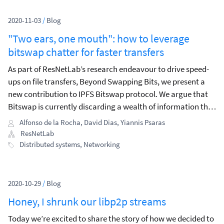
2020-11-03
/
Blog
"Two ears, one mouth": how to leverage
bitswap chatter for faster transfers
As part of ResNetLab’s research endeavour to drive speed-
ups on file transfers, Beyond Swapping Bits, we present a
new contribution to IPFS Bitswap protocol. We argue that
Bitswap is currently discarding a wealth of information that
could be used to its benefit, improving retrieval success and
Alfonso de la Rocha
,
David Dias
,
Yiannis Psaras
minimizing the latency to retrieve content.
ResNetLab
Distributed systems
,
Networking
2020-10-29
/
Blog
Honey, I shrunk our libp2p streams
Today we’re excited to share the story of how we decided to