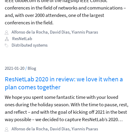
IEEE Globecom is one of the flagship IEEE ComSoc
conferences in the field of networks and communications –
and, with over 2000 attendees, one of the largest
conferences in the field.
Alfonso de la Rocha
,
David Dias
,
Yiannis Psaras
ResNetLab
Distributed systems
2021-01-20
/
Blog
ResNetLab 2020 in review: we love it when a
plan comes together
We hope you spent some fantastic time with your loved
ones during the holiday season. With the time to pause, rest,
and reflect – and with the goal of kicking off 2021 in the best
way possible – we decided to capture ResNetLab’s 2020
highlights, share what we’ve learned, and describe what we
Alfonso de la Rocha
,
David Dias
,
Yiannis Psaras